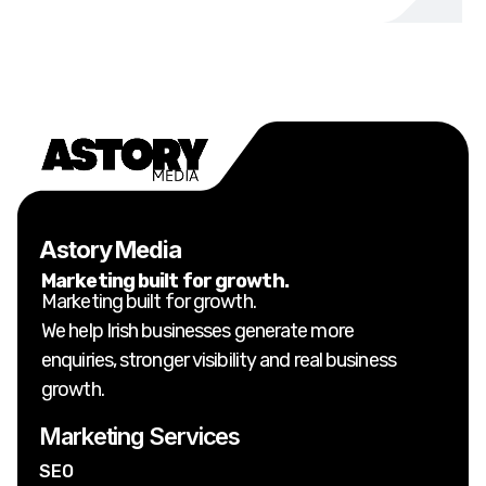
Astory Media
Marketing built for growth.
Marketing built for growth.
We help Irish businesses generate more
enquiries, stronger visibility and real business
growth.
Marketing Services
SEO