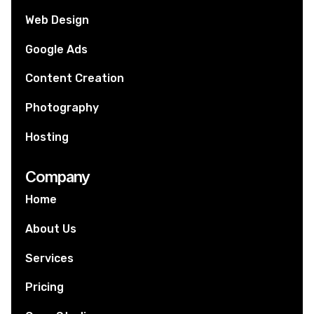
Web Design
Google Ads
Content Creation
Photography
Hosting
Company
Home
About Us
Services
Pricing