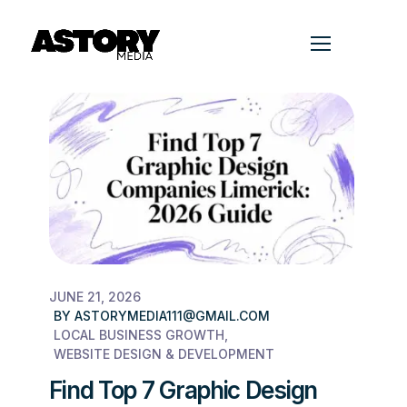
JUNE 21, 2026
BY
ASTORYMEDIA111@GMAIL.COM
LOCAL BUSINESS GROWTH
WEBSITE DESIGN & DEVELOPMENT
Find Top 7 Graphic Design