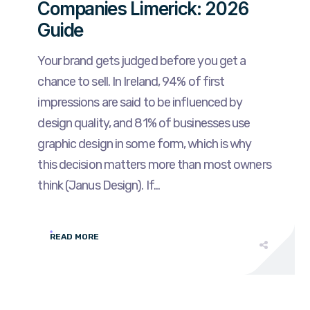
Companies Limerick: 2026
Guide
Your brand gets judged before you get a
chance to sell. In Ireland, 94% of first
impressions are said to be influenced by
design quality, and 81% of businesses use
graphic design in some form, which is why
this decision matters more than most owners
think (Janus Design). If...
READ MORE