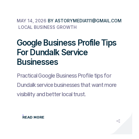
MAY 14, 2026
BY
ASTORYMEDIA111@GMAIL.COM
LOCAL BUSINESS GROWTH
Google Business Profile Tips
For Dundalk Service
Businesses
Practical Google Business Profile tips for
Dundalk service businesses that want more
visibility and better local trust.
READ MORE