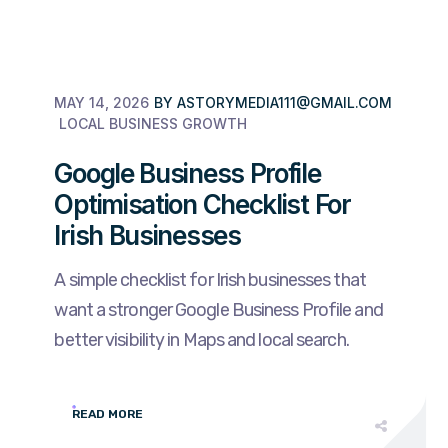
MAY 14, 2026
BY
ASTORYMEDIA111@GMAIL.COM
LOCAL BUSINESS GROWTH
Google Business Profile
Optimisation Checklist For
Irish Businesses
A simple checklist for Irish businesses that
want a stronger Google Business Profile and
better visibility in Maps and local search.
READ MORE