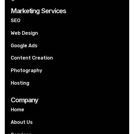
Marketing Services
SEO
Web Design
Google Ads
Content Creation
Photography
Hosting
Company
Home
About Us