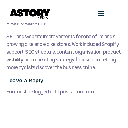
E Bike & Bike Store
SEO and website improvements for one of Ireland’s
growing bike and e bike stores. Work included Shopify
support, SEO structure, content organisation, product
visibility and marketing strategy focused on helping
more cyclists discover the business online.
Leave a Reply
You must be logged in to post a comment.