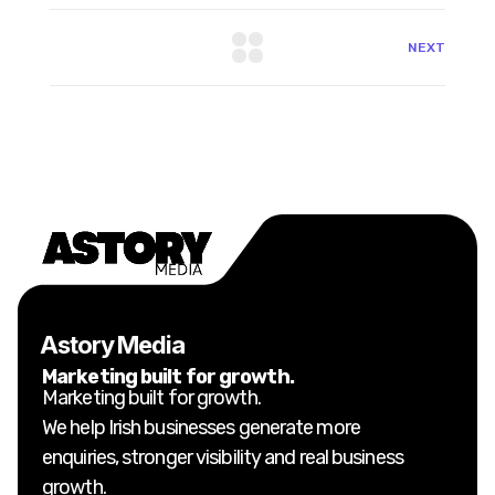
NEXT
Astory Media
Marketing built for growth.
Marketing built for growth.
We help Irish businesses generate more
enquiries, stronger visibility and real business
growth.