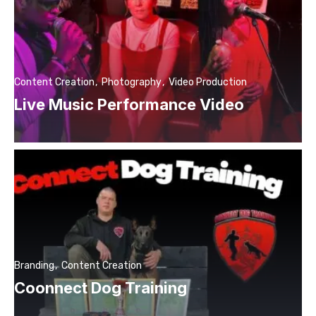
Content Creation
Photography
Video Production
Live Music Performance Video
Branding
Content Creation
Coonnect Dog Training