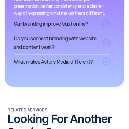
presentation, better consistency and a clearer
way of expressing what makes them different.
Can branding improve trust online?
Do you connect branding with website
and content work?
What makes Astory Media different?
RELATED SERVICES
Looking For Another