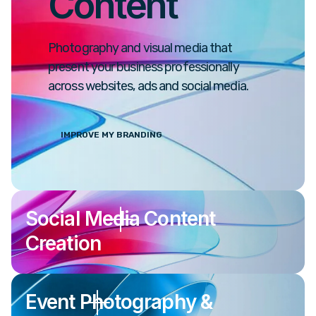
Content
Photography and visual media that
present your business professionally
across websites, ads and social media.
IMPROVE MY BRANDING
Social Media Content
Creation
Event Photography &