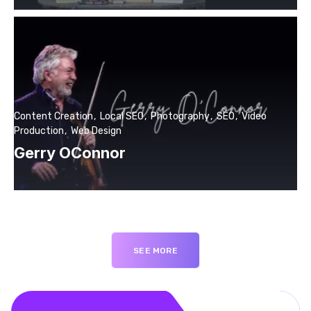
Content Creation
Local SEO
Photography
SEO
Video
Production
Web Design
Gerry OConnor
SEE MORE