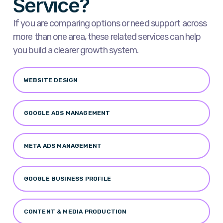
Service?
If you are comparing options or need support across
more than one area, these related services can help
you build a clearer growth system.
WEBSITE DESIGN
GOOGLE ADS MANAGEMENT
META ADS MANAGEMENT
GOOGLE BUSINESS PROFILE
CONTENT & MEDIA PRODUCTION