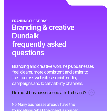
BRANDING QUESTIONS
Branding & creative
Dundalk
frequently asked
questions
Branding and creative work helps businesses
feel clearer, more consistent and easier to
trust across websites, social media,
campaigns and local visibility channels.
Do most businesses need a full rebrand?
No. Many businesses already have the
foundations. What they need is sharper