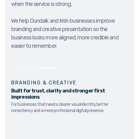
when the service is strong.
We help Dundalk and Irish businesses improve
branding and creative presentation so the
business looks more aligned, more credible and
easier to remember.
REVIEW YOUR BRAND
BRANDING & CREATIVE
Built for trust, clarity and stronger first
impressions
For businesses that need a clearer visual identity, better
consistency and a more professional digital presence.