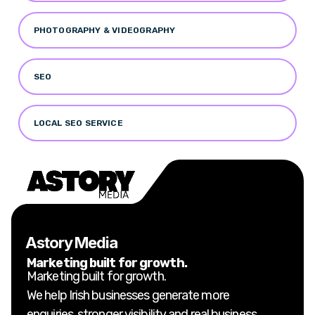
PHOTOGRAPHY & VIDEOGRAPHY
SEO
LOCAL SEO SERVICE
Astory Media
Marketing built for growth.
Marketing built for growth.
We help Irish businesses generate more
enquiries, stronger visibility and real business