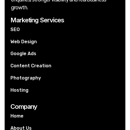
growth.
Marketing Services
SEO
Web Design
Google Ads
Content Creation
Photography
Hosting
Company
Home
About Us