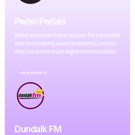
Pedro Pedals
Brand and presentation support for a specialist
bike store, helping visual consistency, product
direction and stronger digital communication.
VIEW WEBSITE
Dundalk FM