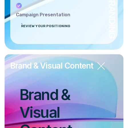
BRANDING
Campaign Presentation
REVIEW YOUR POSITIONING
Brand & Visual Content
Brand &
Visual