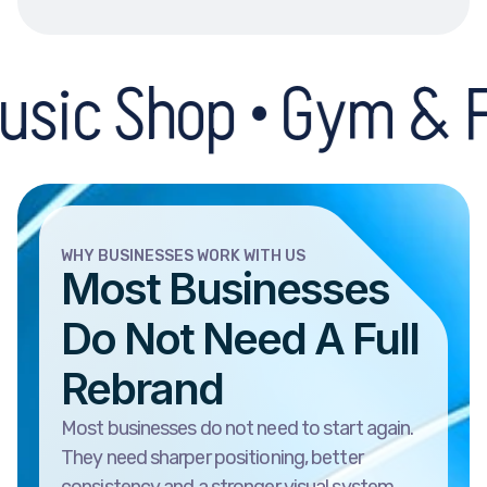
hop • Gym & Fitness 
WHY BUSINESSES WORK WITH US
Most Businesses
Do Not Need A Full
Rebrand
Most businesses do not need to start again.
They need sharper positioning, better
consistency and a stronger visual system