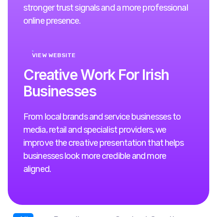
stronger trust signals and a more professional
online presence.
VIEW WEBSITE
C
r
e
a
t
i
v
e
W
o
r
k
F
o
r
I
r
i
s
h
B
u
s
i
n
e
s
s
e
s
From local brands and service businesses to
media, retail and specialist providers, we
improve the creative presentation that helps
businesses look more credible and more
aligned.