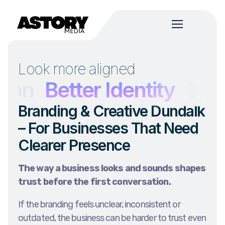
Look more aligned
n
Better Identity
Strong
Branding & Creative Dundalk
– For Businesses That Need
Clearer Presence
The way a business looks and sounds shapes
trust before the first conversation.
If the branding feels unclear, inconsistent or
outdated, the business can be harder to trust even