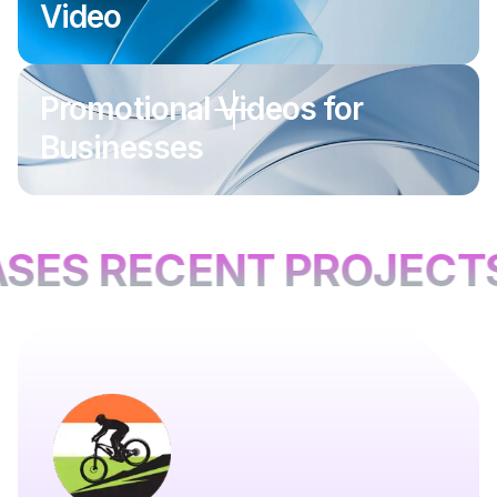
Video
Promotional Videos for
Businesses
SES RECENT PROJECTS