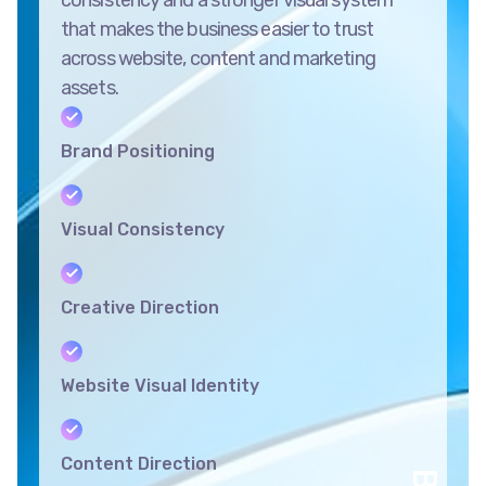
that makes the business easier to trust
across website, content and marketing
assets.
Brand Positioning
Visual Consistency
Creative Direction
Website Visual Identity
Content Direction