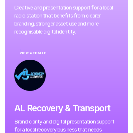
Creative and presentation support for a local
radio station that benefits from clearer
branding, stronger asset use and more
recognisable digital identity.
VIEW WEBSITE
AL Recovery & Transport
Brand clarity and digital presentation support
for a local recovery business that needs