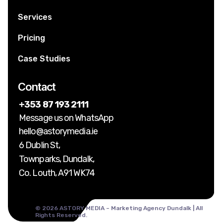
Services
Pricing
Case Studies
Contact
+353 87 193 2111
Message us on WhatsApp
hello@astorymedia.ie
6 Dublin St,
Townparks, Dundalk,
Co. Louth, A91 WK74
© 2026 ASTORY MEDIA – Marketing Agency Dundalk | All
Rights Reserved.