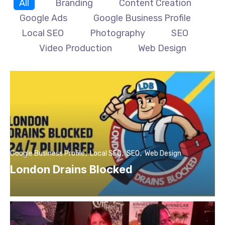
All
Branding
Content Creation
Google Ads
Google Business Profile
Local SEO
Photography
SEO
Video Production
Web Design
Google Business Profile
Local SEO
SEO
Web Design
London Drains Blocked