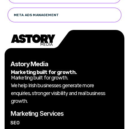
META ADS MANAGEMENT
Astory Media
Marketing built for growth.
Marketing built for growth.
We help Irish businesses generate more
enquiries, stronger visibility and real business
growth.
Marketing Services
SEO