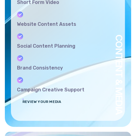
Short Form Video
Website Content Assets
CONTENT & MEDIA
Social Content Planning
Brand Consistency
Campaign Creative Support
REVIEW YOUR MEDIA