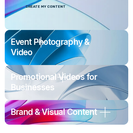
CREATE MY CONTENT
Event Photography &
Video
Promotional Videos for
Businesses
Brand & Visual Content