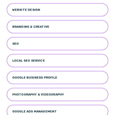
WEBSITE DESIGN
BRANDING & CREATIVE
SEO
LOCAL SEO SERVICE
GOOGLE BUSINESS PROFILE
PHOTOGRAPHY & VIDEOGRAPHY
GOOGLE ADS MANAGEMENT