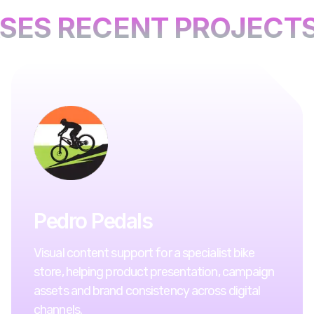
SES RECENT PROJECTS
Pedro Pedals
Visual content support for a specialist bike
store, helping product presentation, campaign
assets and brand consistency across digital
channels.