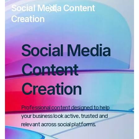
Social Media Content
Creation
Social Media
Content
Creation
Professional content designed to help
your business look active, trusted and
relevant across social platforms.