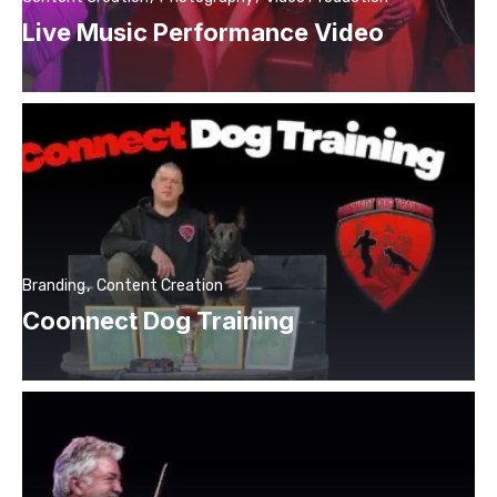
Live Music Performance Video
Branding
Content Creation
Coonnect Dog Training