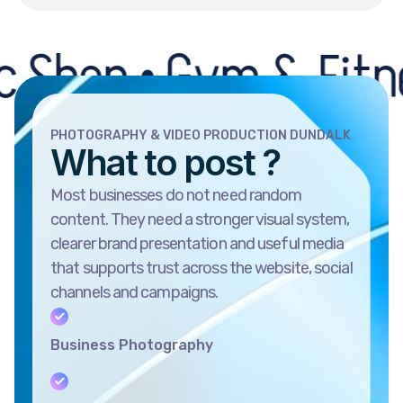
 • Gym & Fitness Cen
PHOTOGRAPHY & VIDEO PRODUCTION DUNDALK
What to post ?
Most businesses do not need random
content. They need a stronger visual system,
clearer brand presentation and useful media
that supports trust across the website, social
channels and campaigns.
Business Photography