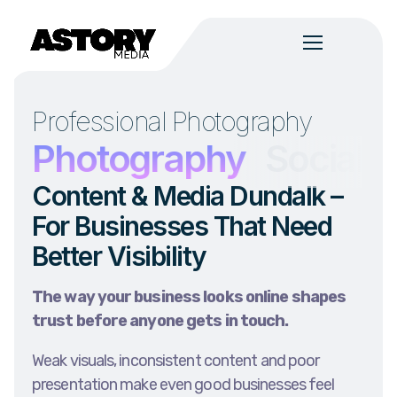
Professional Photography
n
Photography
Social 
Content & Media Dundalk –
For Businesses That Need
Better Visibility
The way your business looks online shapes
trust before anyone gets in touch.
Weak visuals, inconsistent content and poor
presentation make even good businesses feel