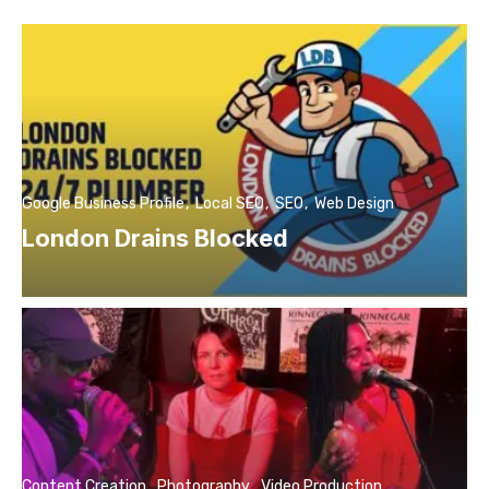
Google Business Profile
Local SEO
SEO
Web Design
London Drains Blocked
Content Creation
Photography
Video Production