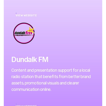
VIEW WEBSITE
Dundalk FM
Content and presentation support for a local
radio station that benefits from better brand
assets, promotional visuals and clearer
communication online.