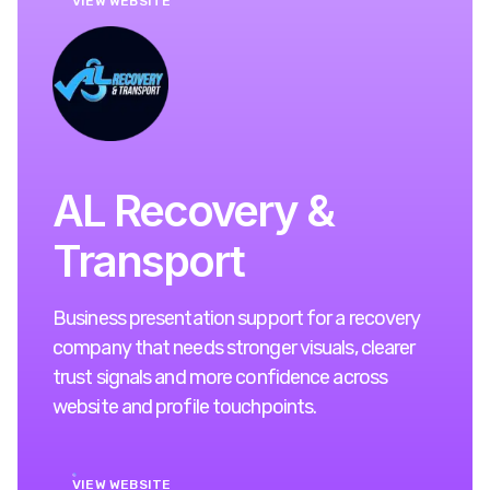
VIEW WEBSITE
AL Recovery &
Transport
Business presentation support for a recovery
company that needs stronger visuals, clearer
trust signals and more confidence across
website and profile touchpoints.
VIEW WEBSITE