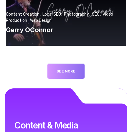
Content Creation
Local SEO
Photography
SEO
Video
Production
Web Design
Gerry OConnor
SEE MORE
Content & Media