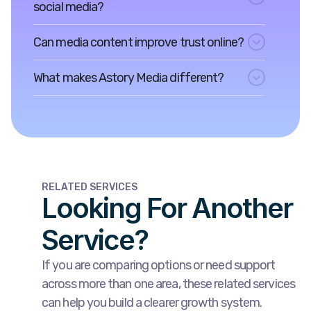
social media?
Can media content improve trust online?
What makes Astory Media different?
RELATED SERVICES
Looking For Another
Service?
If you are comparing options or need support
across more than one area, these related services
can help you build a clearer growth system.