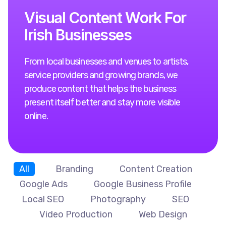
V
i
s
u
a
l
C
o
n
t
e
n
t
W
o
r
k
F
o
r
I
r
i
s
h
B
u
s
i
n
e
s
s
e
s
From local businesses and venues to artists,
service providers and growing brands, we
produce content that helps the business
present itself better and stay more visible
online.
All
Branding
Content Creation
Google Ads
Google Business Profile
Local SEO
Photography
SEO
Video Production
Web Design