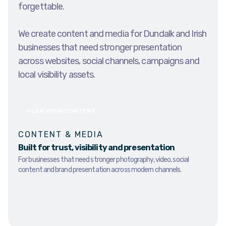
forgettable.
We create content and media for Dundalk and Irish
businesses that need stronger presentation
across websites, social channels, campaigns and
local visibility assets.
PLAN YOUR CONTENT
CONTENT & MEDIA
Built for trust, visibility and presentation
For businesses that need stronger photography, video, social
content and brand presentation across modern channels.