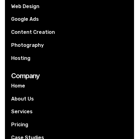
Web Design
Google Ads
Content Creation
Photography
Hosting
Company
Home
About Us
Services
Pricing
Case Studies