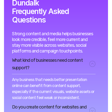
Dundalk
Frequently Asked
Questions
Strong content and media helps businesses
look more credible, feel more current and
stay more visible across websites, social
platforms and campaign touchpoints.
What kind of businesses need content
support?
Any business that needs better presentation
online can benefit from content support,
especially if the current visuals, website assets or
social content feel weak or inconsistent.
Do you create content for websites and