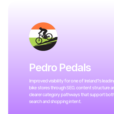
Pedro Pedals
Improved visibility for one of Ireland?s leadin
bike stores through SEO, content structure a
clearer category pathways that support bot
search and shopping intent.
VIEW WEBSITE