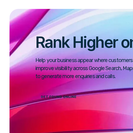
Rank Higher o
Help your business appear where customers 
improve visibility across Google Search, Ma
to generate more enquiries and calls.
GET FOUND ONLINE