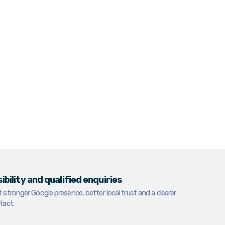
fficult to find, hard to trust or unclear
etitors win the enquiry first.
ces in Dundalk for businesses that need
onger local positioning and more calls from
hing for what they offer.
sibility and qualified enquiries
stronger Google presence, better local trust and a clearer
tact.