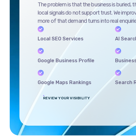
local signals do not support trust. We improv
more of that demand turns into real enquirie
Local SEO Services
AI Search
Google Business Profile
Business
Google Maps Rankings
Search R
REVIEW YOUR VISIBILITY