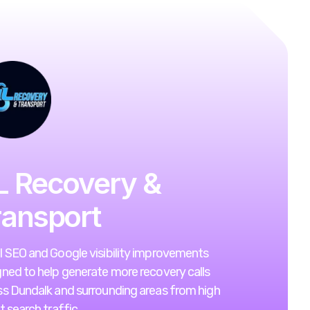
L Recovery &
ransport
l SEO and Google visibility improvements
ned to help generate more recovery calls
ss Dundalk and surrounding areas from high
t search traffic.