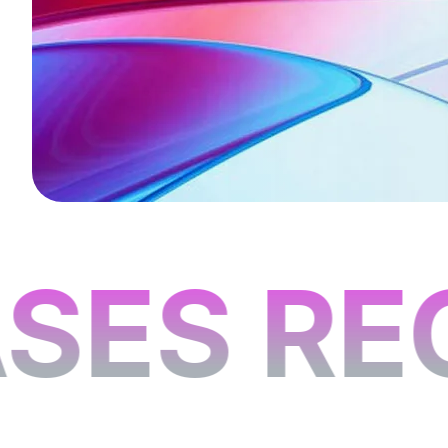
ES REC