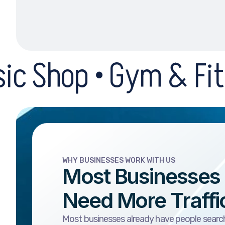
Gym & Fitness Centre 
WHY BUSINESSES WORK WITH US
Most Businesses
Need More Traffi
Most businesses already have people search
The problem is that the business is buried, t