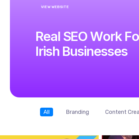
R
e
a
l
S
E
O
W
o
r
k
F
o
I
r
i
s
h
B
u
s
i
n
e
s
s
e
s
All
Branding
Content Crea