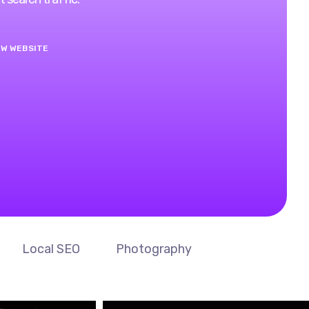
EW WEBSITE
Local SEO
Photography