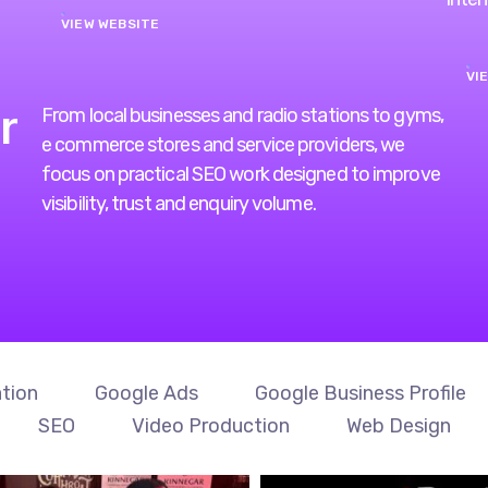
VI
r
From local businesses and radio stations to gyms,
e commerce stores and service providers, we
focus on practical SEO work designed to improve
visibility, trust and enquiry volume.
tion
Google Ads
Google Business Profile
SEO
Video Production
Web Design