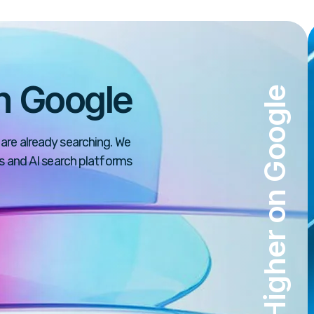
n Google
Rank Higher on Google
are already searching. We
ps and AI search platforms