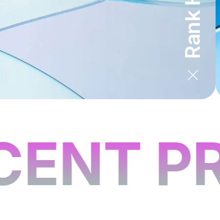
ENT PR