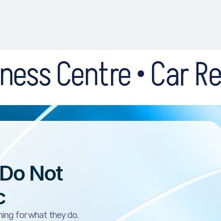
• Car Recovery • Dri
 Do Not
c
ing for what they do.
he website is weak or the