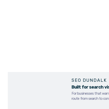
contact.
If your business is di
online, stronger comp
We provide SEO servi
better visibility, str
people already searc
BOOK AN SEO REVIEW
SEO DUNDALK
Built for search vi
For businesses that want 
route from search to con