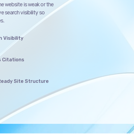
e search visibility so
s.
 Visibility
 Citations
eady Site Structure