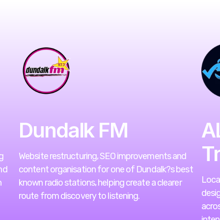
Dundalk FM
A
T
g
Website restructuring, SEO improvements and
nd
content organisation for one of Dundalk?s best
Loca
h
known radio stations, helping create a clearer
desig
route from discovery to listening.
acro
inten
VIEW WEBSITE