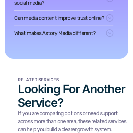
social media?
Can media content improve trust online?
What makes Astory Media different?
RELATED SERVICES
Looking For Another
Service?
If you are comparing options or need support
across more than one area, these related services
can help you build a clearer growth system.