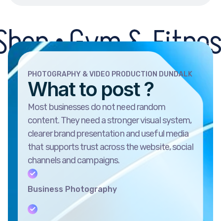
 Gym & Fitness Centr
PHOTOGRAPHY & VIDEO PRODUCTION DUNDALK
What to post ?
Most businesses do not need random
content. They need a stronger visual system,
clearer brand presentation and useful media
that supports trust across the website, social
channels and campaigns.
Business Photography