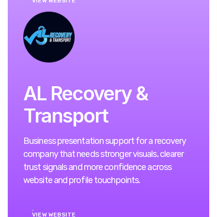
VIEW WEBSITE
AL Recovery &
Transport
Business presentation support for a recovery
company that needs stronger visuals, clearer
trust signals and more confidence across
website and profile touchpoints.
VIEW WEBSITE