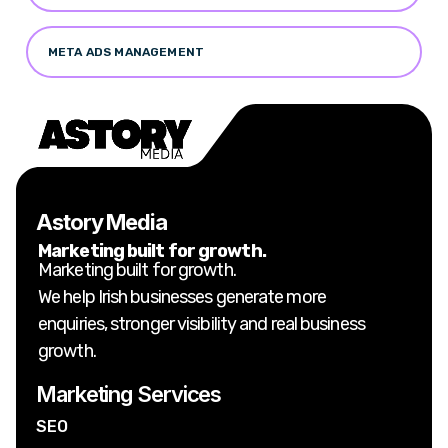
META ADS MANAGEMENT
Astory Media
Marketing built for growth.
Marketing built for growth.
We help Irish businesses generate more
enquiries, stronger visibility and real business
growth.
Marketing Services
SEO