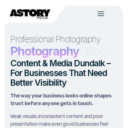
Professional Photography
n
Photography
Social 
Content & Media Dundalk –
For Businesses That Need
Better Visibility
The way your business looks online shapes
trust before anyone gets in touch.
Weak visuals, inconsistent content and poor
presentation make even good businesses feel