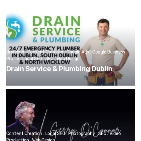
Branding
Content Creation
Google Ads
Google Business
Profile
Local SEO
SEO
Web Design
Drain Service & Plumbing Dublin
Content Creation
Local SEO
Photography
SEO
Video
Production
Web Design