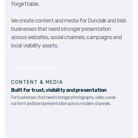
forgettable.
We create content and media for Dundalk and Irish
businesses that need stronger presentation
across websites, social channels, campaigns and
local visibility assets.
PLAN YOUR CONTENT
CONTENT & MEDIA
Built for trust, visibility and presentation
For businesses that need stronger photography, video, social
content and brand presentation across modern channels.