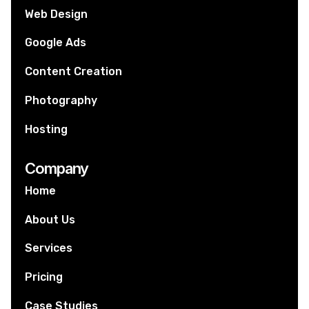
Web Design
Google Ads
Content Creation
Photography
Hosting
Company
Home
About Us
Services
Pricing
Case Studies