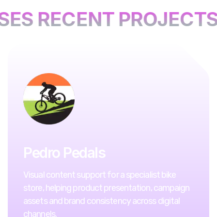
SES RECENT PROJECTS
Pedro Pedals
Visual content support for a specialist bike
store, helping product presentation, campaign
assets and brand consistency across digital
channels.