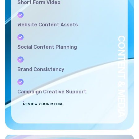
Short Form Video
Website Content Assets
CONTENT & MEDIA
Social Content Planning
Brand Consistency
Campaign Creative Support
REVIEW YOUR MEDIA