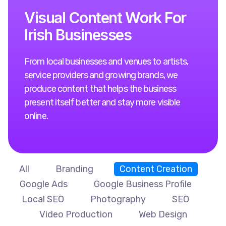
V
i
s
u
a
l
C
o
n
t
e
n
t
W
o
r
k
F
o
r
I
r
i
s
h
B
u
s
i
n
e
s
s
e
s
From local businesses and venues to artists,
service providers and growing brands, we
produce content that helps the business
present itself better and stay more visible
online.
All
Branding
Content Creation
Google Ads
Google Business Profile
Local SEO
Photography
SEO
Video Production
Web Design