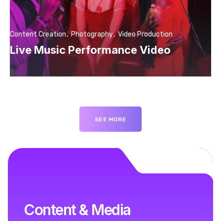
Content Creation
Photography
Video Production
Live Music Performance Video
SEE MORE
Content & Media