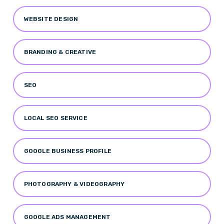
WEBSITE DESIGN
BRANDING & CREATIVE
SEO
LOCAL SEO SERVICE
GOOGLE BUSINESS PROFILE
PHOTOGRAPHY & VIDEOGRAPHY
GOOGLE ADS MANAGEMENT