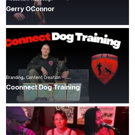
Gerry OConnor
Branding
Content Creation
Coonnect Dog Training