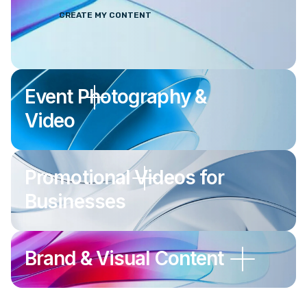
CREATE MY CONTENT
Event Photography &
Video
Promotional Videos for
Businesses
Brand & Visual Content