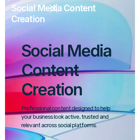
Social Media Content
Creation
Social Media
Content
Creation
Professional content designed to help
your business look active, trusted and
relevant across social platforms.