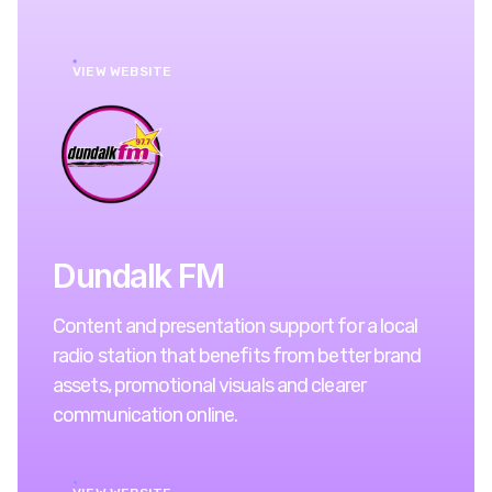
VIEW WEBSITE
Dundalk FM
Content and presentation support for a local
radio station that benefits from better brand
assets, promotional visuals and clearer
communication online.