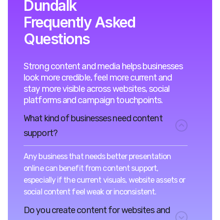
Dundalk
Frequently Asked
Questions
Strong content and media helps businesses
look more credible, feel more current and
stay more visible across websites, social
platforms and campaign touchpoints.
What kind of businesses need content
support?
Any business that needs better presentation
online can benefit from content support,
especially if the current visuals, website assets or
social content feel weak or inconsistent.
Do you create content for websites and