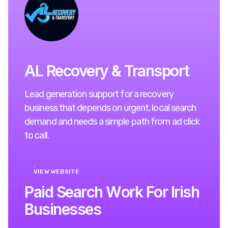
AL Recovery & Transport
Lead generation support for a recovery
business that depends on urgent, local search
demand and needs a simple path from ad click
to call.
VIEW WEBSITE
P
a
i
d
S
e
a
r
c
h
W
o
r
k
F
o
r
I
r
i
s
h
B
u
s
i
n
e
s
s
e
s