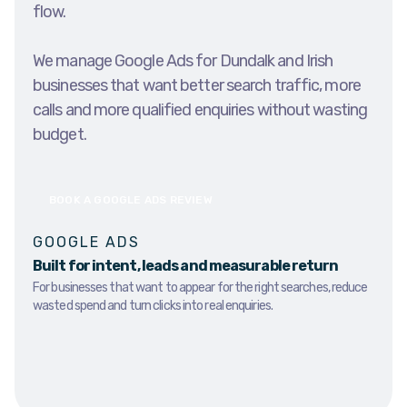
flow.
We manage Google Ads for Dundalk and Irish
businesses that want better search traffic, more
calls and more qualified enquiries without wasting
budget.
BOOK A GOOGLE ADS REVIEW
GOOGLE ADS
Built for intent, leads and measurable return
For businesses that want to appear for the right searches, reduce
wasted spend and turn clicks into real enquiries.