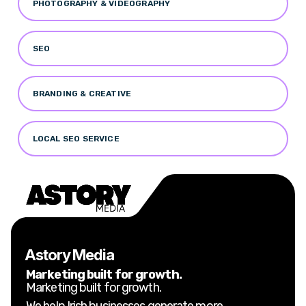
PHOTOGRAPHY & VIDEOGRAPHY
SEO
BRANDING & CREATIVE
LOCAL SEO SERVICE
Astory Media
Marketing built for growth.
Marketing built for growth.
We help Irish businesses generate more