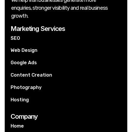
enquiries, stronger visibility and real business
growth.
Marketing Services
SEO
Web Design
Google Ads
Content Creation
Photography
Hosting
Company
Home