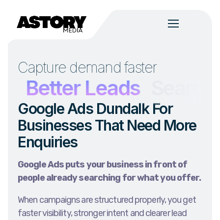
Capture demand faster
h
Better Leads
Search I
Google Ads Dundalk For
Businesses That Need More
Enquiries
Google Ads puts your business in front of
people already searching for what you offer.
When campaigns are structured properly, you get
faster visibility, stronger intent and clearer lead