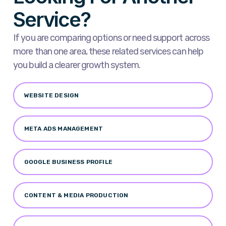
Service?
If you are comparing options or need support across
more than one area, these related services can help
you build a clearer growth system.
WEBSITE DESIGN
META ADS MANAGEMENT
GOOGLE BUSINESS PROFILE
CONTENT & MEDIA PRODUCTION