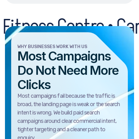
s Centre • Car Recov
WHY BUSINESSES WORK WITH US
Most Campaigns
Do Not Need More
Clicks
Most campaigns fail because the traffic is
broad, the landing page is weak or the search
intent is wrong. We build paid search
campaigns around clear commercial intent,
tighter targeting and a cleaner path to
enquiry.