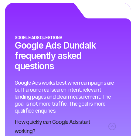
GOOGLE ADS QUESTIONS
Google Ads Dundalk
frequently asked
questions
Google Ads works best when campaigns are
built around real search intent, relevant
landing pages and clear measurement. The
goal is not more traffic. The goal is more
qualified enquiries.
How quickly can Google Ads start
working?