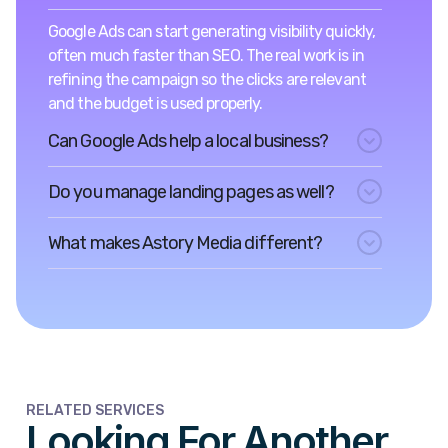
Google Ads can start generating visibility quickly,
often much faster than SEO. The real work is in
refining the campaign so the clicks are relevant
and the budget is used properly.
Can Google Ads help a local business?
Do you manage landing pages as well?
What makes Astory Media different?
RELATED SERVICES
Looking For Another