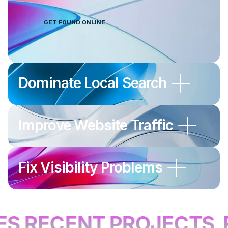
Maps and AI search platforms to
generate more enquiries and calls.
GET FOUND ONLINE
Dominate Local Search
Improve Website Traffic
Fix Visibility Problems
S RECENT PROJECTS