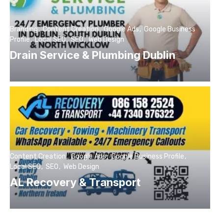
Branding
Content Creation
Google Ads
Google Business
Profile
Local SEO
SEO
Web Design
Drain Service & Plumbing Dublin
Content Creation
Google Ads
Google Business Profile
Local SEO
SEO
Web Design
AL Recovery & Transport