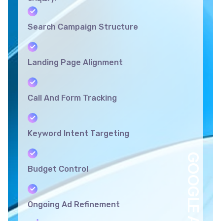
Search Campaign Structure
Landing Page Alignment
Call And Form Tracking
Keyword Intent Targeting
GOOGLE ADS
Budget Control
Ongoing Ad Refinement