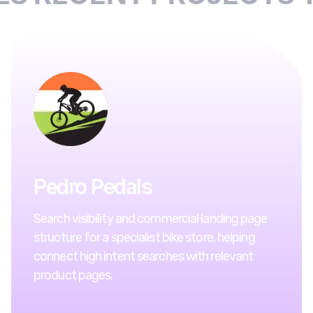
Pedro Pedals
Search visibility and commercial landing page
structure for a specialist bike store, helping
connect high intent searches with relevant
product pages.