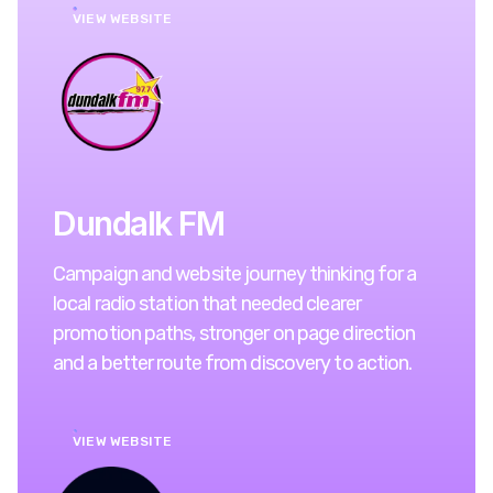
VIEW WEBSITE
Dundalk FM
Campaign and website journey thinking for a
local radio station that needed clearer
promotion paths, stronger on page direction
and a better route from discovery to action.
VIEW WEBSITE