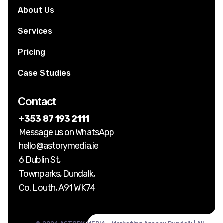
About Us
Services
Pricing
Case Studies
Contact
+353 87 193 2111
Message us on WhatsApp
hello@astorymedia.ie
6 Dublin St,
Townparks, Dundalk,
Co. Louth, A91 WK74