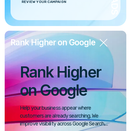
REVIEW YOUR CAMPAIGN
Rank Higher on Google
Rank Higher
on Google
Help your business appear where
customers are already searching. We
improve visibility across Google Search,