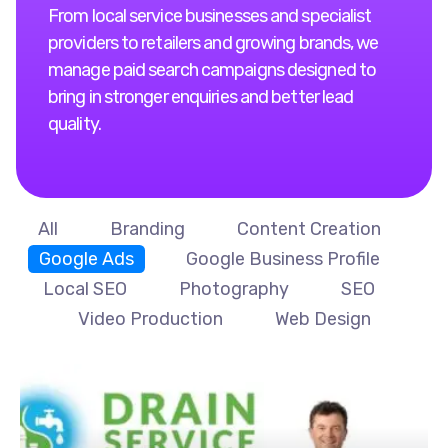
From local service businesses and specialist
providers to retailers and growing brands, we
manage paid search campaigns designed to
bring in stronger enquiries and better lead
quality.
All
Branding
Content Creation
Google Ads
Google Business Profile
Local SEO
Photography
SEO
Video Production
Web Design