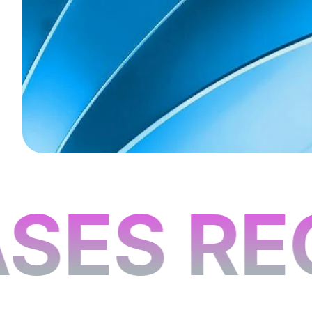
SES RE