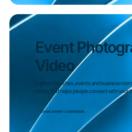
Event Photogr
Video
Capture launches, events and business mom
media that helps people connect with your b
BOOK EVENT COVERAGE