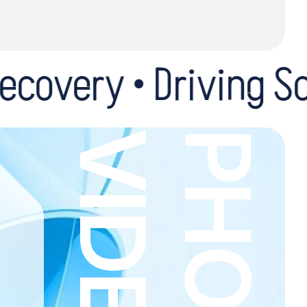
Driving School • Mot
O