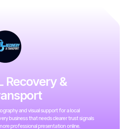
L Recovery &
ransport
graphy and visual support for a local
ery business that needs clearer trust signals
ore professional presentation online.