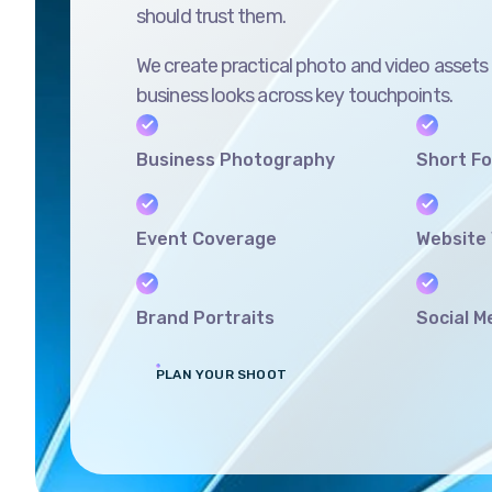
should trust them.
We create practical photo and video assets
business looks across key touchpoints.
Business Photography
Short F
Event Coverage
Website 
Brand Portraits
Social M
PLAN YOUR SHOOT