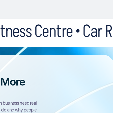
re • Car Recovery • 
 More
h business need real
y do and why people