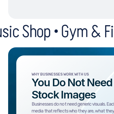
• Gym & Fitness Cent
WHY BUSINESSES WORK WITH US
You Do Not Need
Stock Images
Businesses do not need generic visuals. Eac
media that reflects who they are, what the