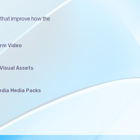
 that improve how the
orm Video
Visual Assets
edia Media Packs