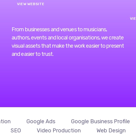
VIEW WEBSITE
VI
From businesses and venues to musicians,
authors, events and local organisations, we create
visual assets that make the work easier to present
and easier to trust.
tion
Google Ads
Google Business Profile
SEO
Video Production
Web Design