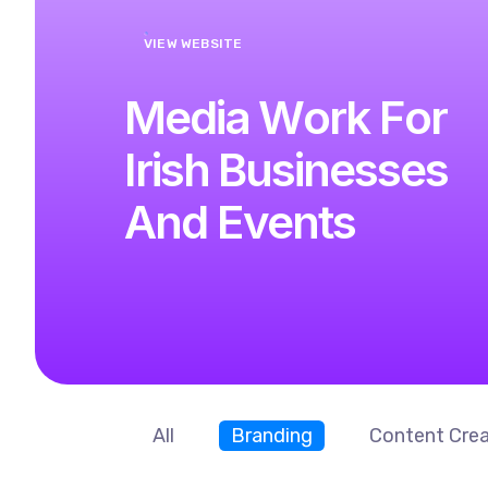
VIEW WEBSITE
M
e
d
i
a
W
o
r
k
F
o
r
I
r
i
s
h
B
u
s
i
n
e
s
s
e
s
A
n
d
E
v
e
n
t
s
All
Branding
Content Crea