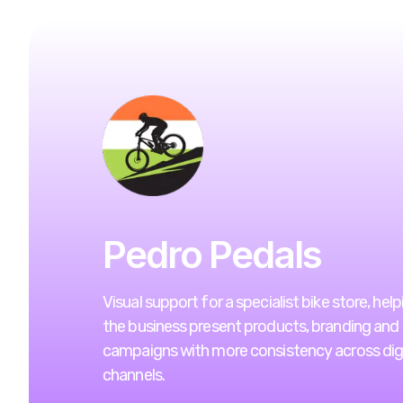
Pedro Pedals
Visual support for a specialist bike store, help
the business present products, branding and
campaigns with more consistency across digi
channels.