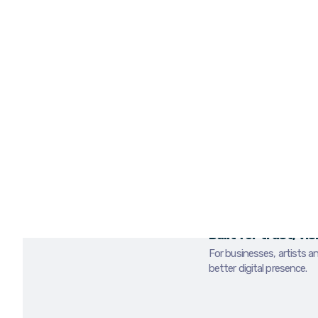
If the visuals feel w
can be overlooked be
We provide photogra
businesses, events, a
stronger visuals for
use.
BOOK A MEDIA REVIE
PHOTO & VIDE
Built for trust, vi
For businesses, artists a
better digital presence.