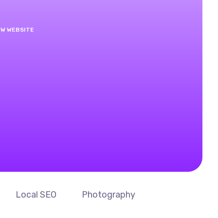
EW WEBSITE
Local SEO
Photography