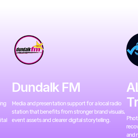
Dundalk FM
A
T
ing
Media and presentation support for a local radio
station that benefits from stronger brand visuals,
Photo
tal
event assets and clearer digital storytelling.
recov
and m