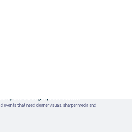
eak, outdated or inconsistent, the business
fore the first conversation even starts.
phy and videography in Dundalk for
rtists and local organisations that need
 websites, social channels and promotional
W
O
sibility and stronger presentation
nd events that need cleaner visuals, sharper media and