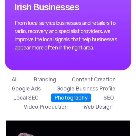
I
r
i
s
h
B
u
s
i
n
e
s
s
e
s
From local service businesses and retailers to
radio, recovery and specialist providers, we
improve the local signals that help businesses
appear more often in the right area.
All
Branding
Content Creation
Google Ads
Google Business Profile
Local SEO
Photography
SEO
Video Production
Web Design