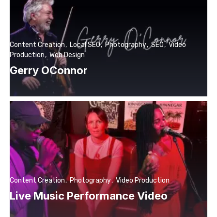
Content Creation
Local SEO
Photography
SEO
Video
Production
Web Design
Gerry OConnor
Content Creation
Photography
Video Production
Live Music Performance Video