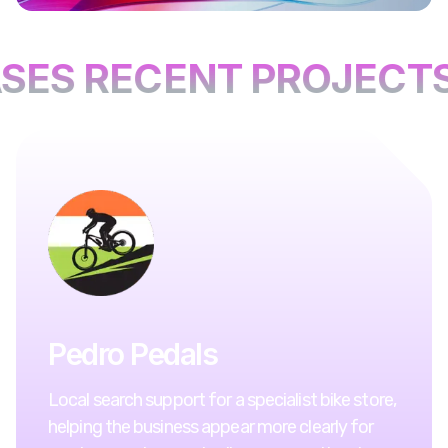
SES RECENT PROJECTS
Pedro Pedals
Local search support for a specialist bike store,
helping the business appear more clearly for