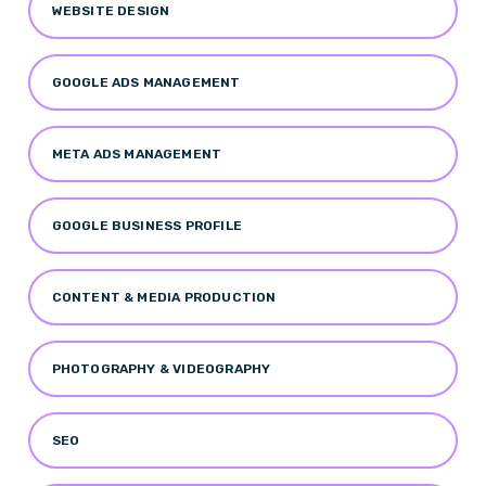
WEBSITE DESIGN
GOOGLE ADS MANAGEMENT
META ADS MANAGEMENT
GOOGLE BUSINESS PROFILE
CONTENT & MEDIA PRODUCTION
PHOTOGRAPHY & VIDEOGRAPHY
SEO