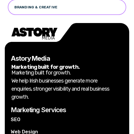
BRANDING & CREATIVE
Astory Media
Marketing built for growth.
Marketing built for growth.
We help Irish businesses generate more
enquiries, stronger visibility and real business
growth.
Marketing Services
SEO
Web Design