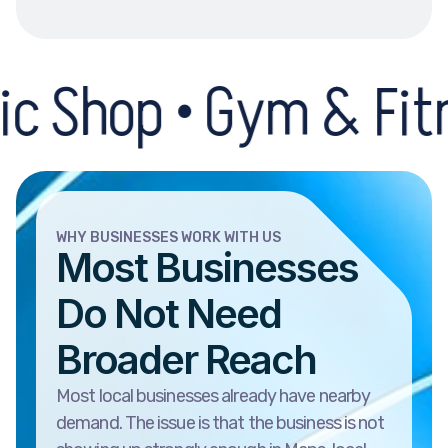
p • Gym & Fitness Ce
WHY BUSINESSES WORK WITH US
Most Businesses
Do Not Need
Broader Reach
Most local businesses already have nearby
demand. The issue is that the business is not