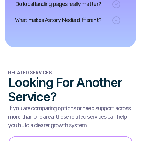
Do local landing pages really matter?
What makes Astory Media different?
RELATED SERVICES
Looking For Another
Service?
If you are comparing options or need support across
more than one area, these related services can help
you build a clearer growth system.