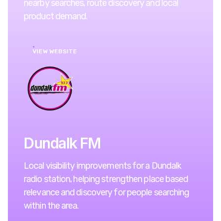
nearby searches, route discovery and local
product demand.
VIEW WEBSITE
Dundalk FM
Local visibility improvements for a Dundalk
radio station, helping strengthen place based
relevance and discovery for people searching
within the area.