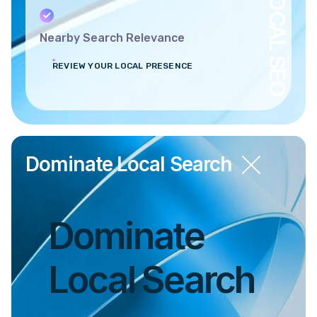
LOCAL SEO
Nearby Search Relevance
REVIEW YOUR LOCAL PRESENCE
Dominate Local Search
Dominate
Local Search