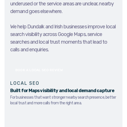
underused or the service areas are unclear, nearby
demand goes elsewhere.
We help Dundalk and Irish businesses improve local
search visibility across Google Maps, service
searches and local trust moments that lead to
calls and enquiries.
BOOK A LOCAL SEO REVIEW
LOCAL SEO
Built for Maps visibility and local demand capture
For businesses that want stronger nearby search presence, better
local trust and more calls from the right area.