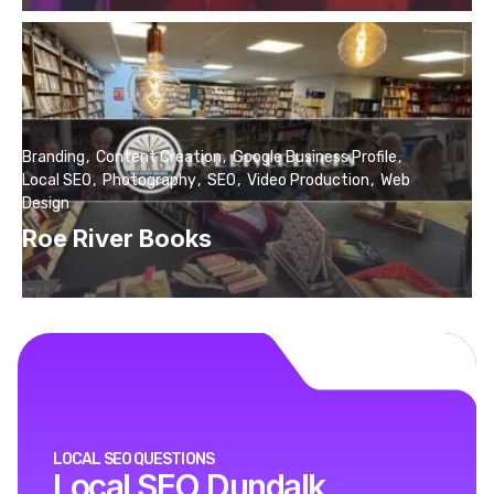
Branding
Content Creation
Google Business Profile
Local SEO
Photography
SEO
Video Production
Web
Design
Roe River Books
LOCAL SEO QUESTIONS
Local SEO Dundalk