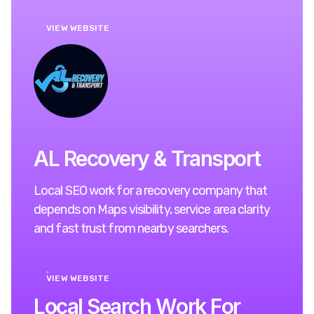
VIEW WEBSITE
AL Recovery & Transport
Local SEO work for a recovery company that
depends on Maps visibility, service area clarity
and fast trust from nearby searchers.
VIEW WEBSITE
L
o
c
a
l
S
e
a
r
c
h
W
o
r
k
F
o
r