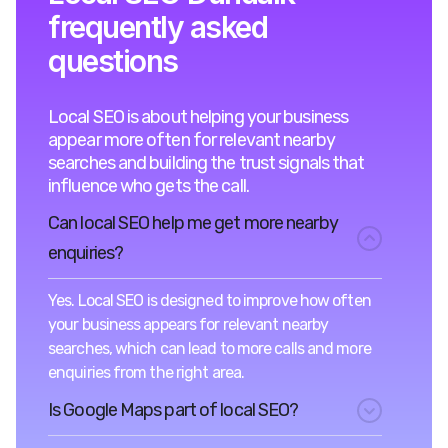
frequently asked
questions
Local SEO is about helping your business
appear more often for relevant nearby
searches and building the trust signals that
influence who gets the call.
Can local SEO help me get more nearby
enquiries?
Yes. Local SEO is designed to improve how often
your business appears for relevant nearby
searches, which can lead to more calls and more
enquiries from the right area.
Is Google Maps part of local SEO?