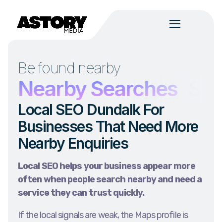
Be found nearby
s
Nearby Searches
Ser
Local SEO Dundalk For
Businesses That Need More
Nearby Enquiries
Local SEO helps your business appear more
often when people search nearby and need a
service they can trust quickly.
If the local signals are weak, the Maps profile is