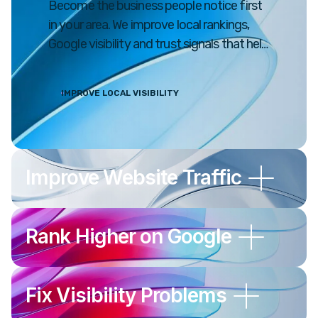
Become the business people notice first
in your area. We improve local rankings,
Google visibility and trust signals that help
drive real customers to your business.
IMPROVE LOCAL VISIBILITY
Improve Website Traffic
Rank Higher on Google
Fix Visibility Problems