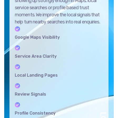
showing up strongly enough in Maps, local
service searches or profile based trust
moments. We improve the local signals that
help turn nearby searches into real enquiries.
Google Maps Visibility
Service Area Clarity
Local Landing Pages
Review Signals
Profile Consistency