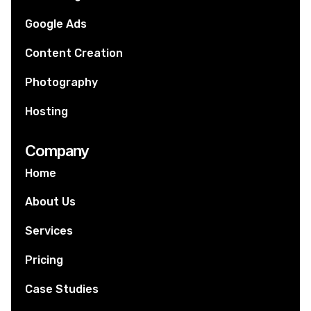
Google Ads
Content Creation
Photography
Hosting
Company
Home
About Us
Services
Pricing
Case Studies