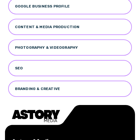
GOOGLE BUSINESS PROFILE
CONTENT & MEDIA PRODUCTION
PHOTOGRAPHY & VIDEOGRAPHY
SEO
BRANDING & CREATIVE