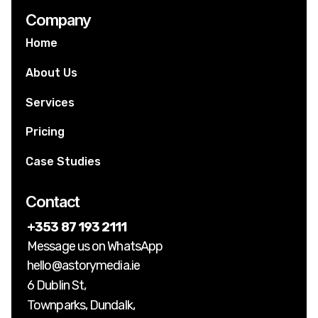
Company
Home
About Us
Services
Pricing
Case Studies
Contact
+353 87 193 2111
Message us on WhatsApp
hello@astorymedia.ie
6 Dublin St,
Townparks, Dundalk,