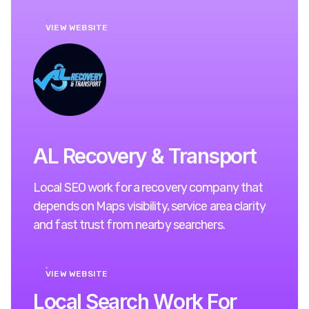
VIEW WEBSITE
AL Recovery & Transport
Local SEO work for a recovery company that
depends on Maps visibility, service area clarity
and fast trust from nearby searchers.
VIEW WEBSITE
L
o
c
a
l
S
e
a
r
c
h
W
o
r
k
F
o
r