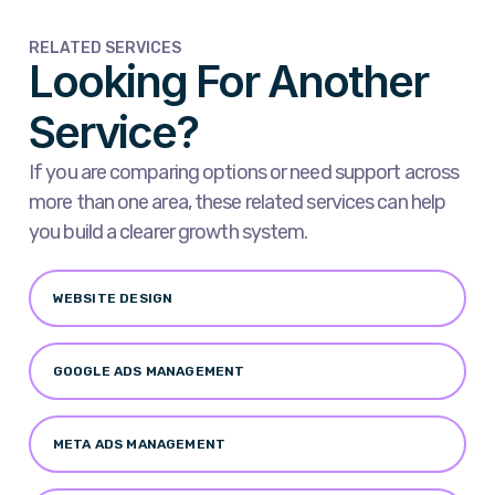
RELATED SERVICES
Looking For Another
Service?
If you are comparing options or need support across
more than one area, these related services can help
you build a clearer growth system.
WEBSITE DESIGN
GOOGLE ADS MANAGEMENT
META ADS MANAGEMENT