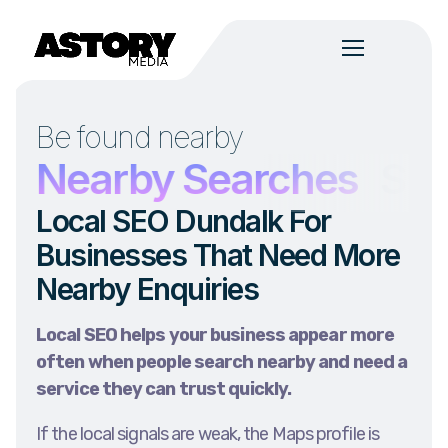
Be found nearby
s
Nearby Searches
Ser
Local SEO Dundalk For
Businesses That Need More
Nearby Enquiries
Local SEO helps your business appear more
often when people search nearby and need a
service they can trust quickly.
If the local signals are weak, the Maps profile is