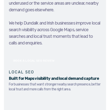
underused or the service areas are unclear, nearby
demand goes elsewhere.
We help Dundalk and Irish businesses improve local
search visibility across Google Maps, service
searches and local trust moments that lead to
calls and enquiries.
BOOK A LOCAL SEO REVIEW
LOCAL SEO
Built for Maps visibility and local demand capture
For businesses that want stronger nearby search presence, better
local trust and more calls from the right area.