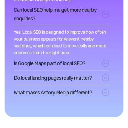
Can local SEO help me get more nearby
enquiries?
Yes. Local SEO is designed to improve how often
your business appears for relevant nearby
searches, which can lead to more calls and more
enquiries from the right area.
Is Google Maps part of local SEO?
Do local landing pages really matter?
What makes Astory Media different?