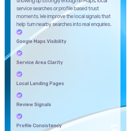
showing up strongly enough in Maps, local
service searches or profile based trust
moments. We improve the local signals that
help turn nearby searches into real enquiries.
Google Maps Visibility
Service Area Clarity
Local Landing Pages
Review Signals
Profile Consistency