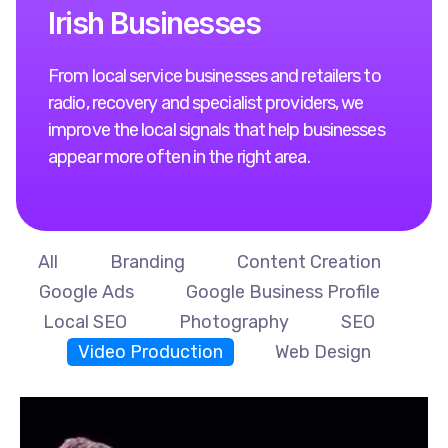
I
r
i
s
h
B
u
s
i
n
e
s
s
e
s
From local service businesses and retailers to
radio, recovery and specialist providers, we
improve the local signals that help businesses
appear more often in the right area.
All
Branding
Content Creation
Google Ads
Google Business Profile
Local SEO
Photography
SEO
Video Production
Web Design