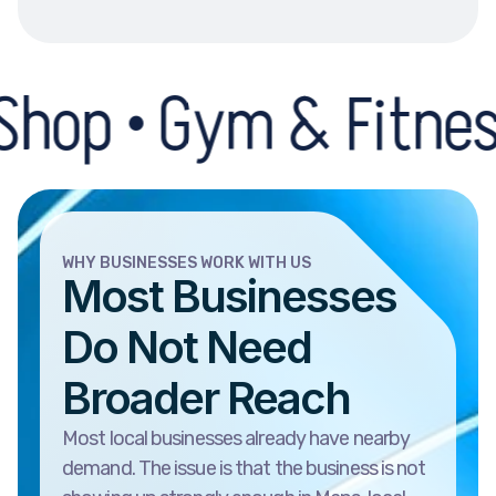
Gym & Fitness Centre
WHY BUSINESSES WORK WITH US
Most Businesses
Do Not Need
Broader Reach
Most local businesses already have nearby
demand. The issue is that the business is not