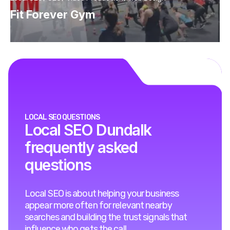
Fit Forever Gym
LOCAL SEO QUESTIONS
Local SEO Dundalk
frequently asked
questions
Local SEO is about helping your business
appear more often for relevant nearby
searches and building the trust signals that
influence who gets the call.