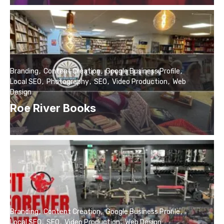
Branding
Content Creation
Google Business Profile
Local SEO
Photography
SEO
Video Production
Web
Design
Roe River Books
Branding
Content Creation
Google Business Profile
Local SEO
SEO
Video Production
Web Design