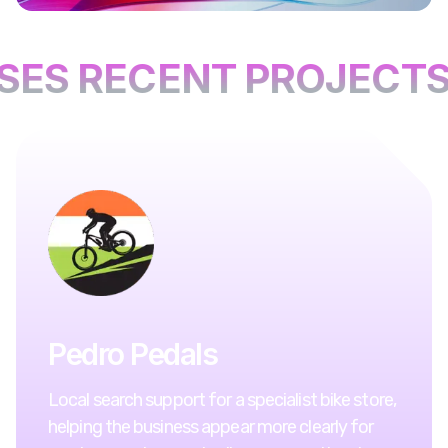
ES RECENT PROJECTS
Pedro Pedals
Local search support for a specialist bike store,
helping the business appear more clearly for