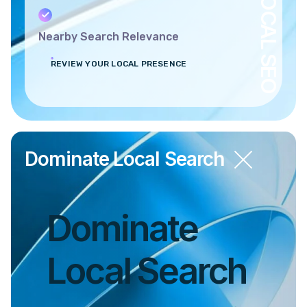
LOCAL SEO
Nearby Search Relevance
REVIEW YOUR LOCAL PRESENCE
Dominate Local Search
Dominate
Local Search