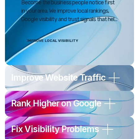
Become the business people notice first
in your area. We improve local rankings,
Google visibility and trust signals that help
drive real customers to your business.
IMPROVE LOCAL VISIBILITY
Improve Website Traffic
Rank Higher on Google
Fix Visibility Problems