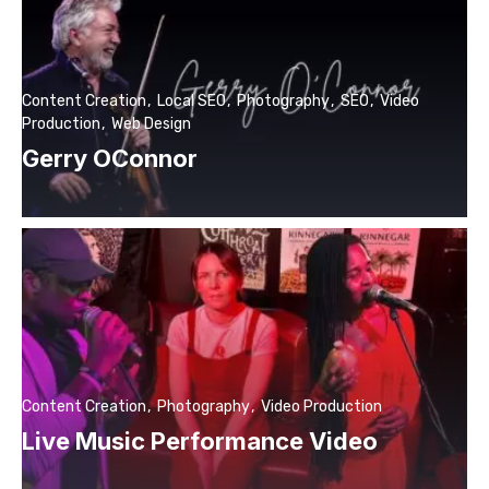
Content Creation
Local SEO
Photography
SEO
Video
Production
Web Design
Gerry OConnor
Content Creation
Photography
Video Production
Live Music Performance Video