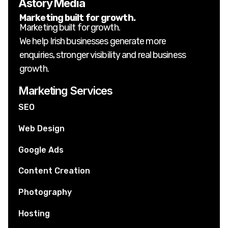
Astory Media
Marketing built for growth.
Marketing built for growth.
We help Irish businesses generate more
enquiries, stronger visibility and real business
growth.
Marketing Services
SEO
Web Design
Google Ads
Content Creation
Photography
Hosting