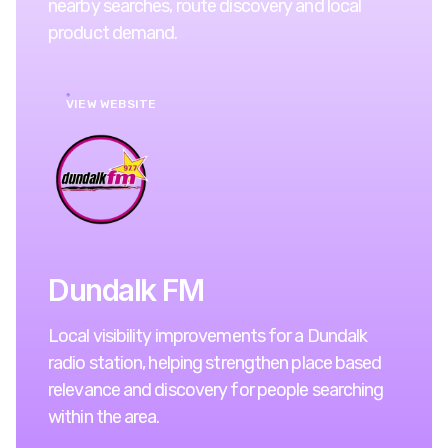
nearby searches, route discovery and local
product demand.
VIEW WEBSITE
Dundalk FM
Local visibility improvements for a Dundalk
radio station, helping strengthen place based
relevance and discovery for people searching
within the area.